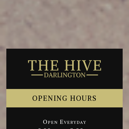
OPENING HOURS
Open Everyday