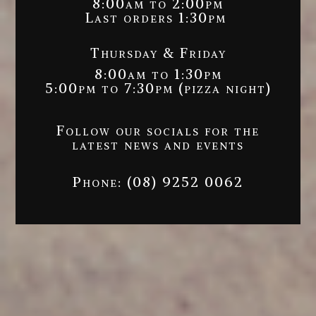
8:00am to 2:00pm
Last orders 1:30pm
Thursday & Friday
8:00am to 1:30pm
5:00pm to 7:30pm (pizza night)
Follow our socials for the
latest news and events
Phone:
(08) 9252 0062