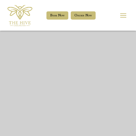
Book Now
Order Now