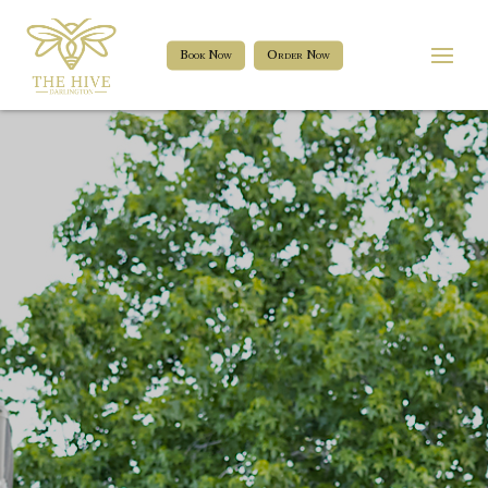
Book Now
Order Now