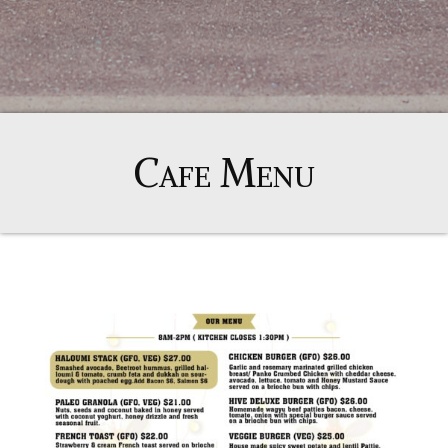
Cafe Menu