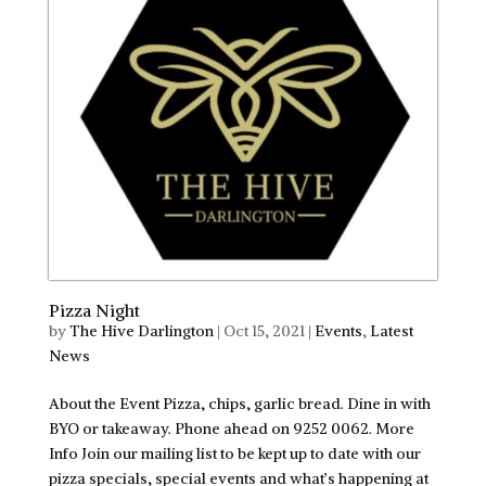
Pizza Night
by
The Hive Darlington
|
Oct 15, 2021
|
Events
,
Latest
News
About the Event Pizza, chips, garlic bread. Dine in with
BYO or takeaway. Phone ahead on 9252 0062. More
Info Join our mailing list to be kept up to date with our
pizza specials, special events and what’s happening at