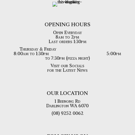
OPENING HOURS
Open Everyday
8am to 2pm
Last orders 1:30pm
Thursday & Friday
8:00am to 1:30pm
5:00pm
to 7:30pm (pizza night)
Visit our Socials
for the Latest News
OUR LOCATION
1 Beenong Rd
Darlington WA 6070
(08) 9252 0062