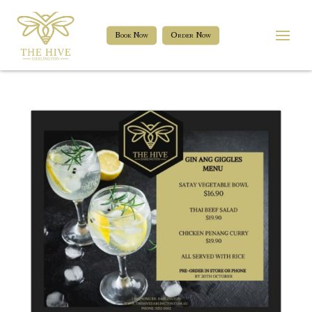
Book Now
Order Now