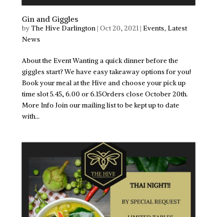
Gin and Giggles
by
The Hive Darlington
|
Oct 20, 2021
|
Events
,
Latest
News
About the Event Wanting a quick dinner before the
giggles start? We have easy takeaway options for you!
Book your meal at the Hive and choose your pick up
time slot 5.45, 6.00 or 6.15Orders close October 20th.
More Info Join our mailing list to be kept up to date
with...