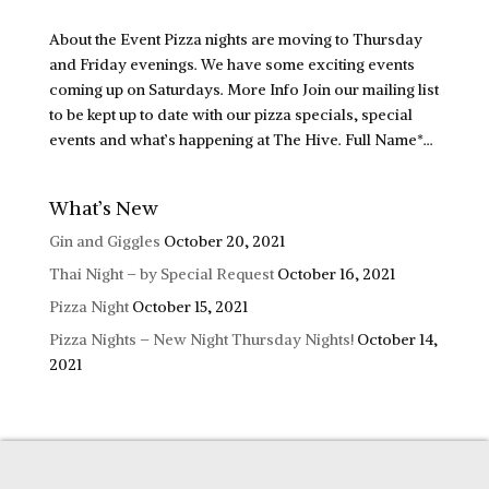
About the Event Pizza nights are moving to Thursday
and Friday evenings. We have some exciting events
coming up on Saturdays. More Info Join our mailing list
to be kept up to date with our pizza specials, special
events and what’s happening at The Hive. Full Name*...
What’s New
Gin and Giggles
October 20, 2021
Thai Night – by Special Request
October 16, 2021
Pizza Night
October 15, 2021
Pizza Nights – New Night Thursday Nights!
October 14,
2021