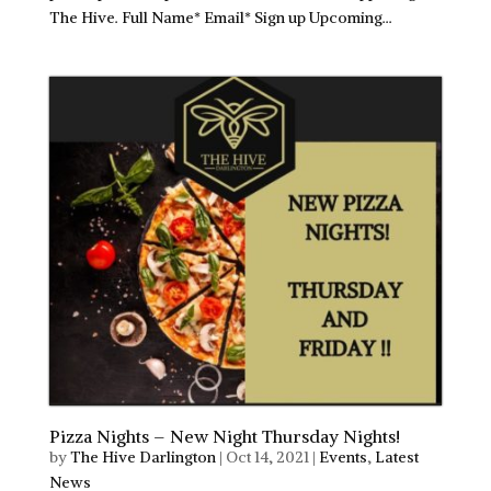
The Hive. Full Name* Email* Sign up Upcoming...
Pizza Nights – New Night Thursday Nights!
by
The Hive Darlington
|
Oct 14, 2021
|
Events
,
Latest
News