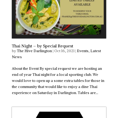
Thai Night – by Special Request
by
The Hive Darlington
|
Oct 16, 2021
|
Events
,
Latest
News
About the Event By special request we are hosting an
end of year Thai night for a local sporting club. We
would love to open up a some extra tables for those in
the community that would like to enjoy a dine Thai
experience on Saturday in Darlington. Tables are...