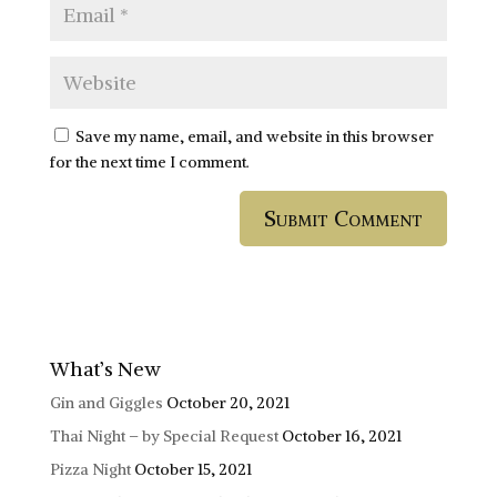
Save my name, email, and website in this browser
for the next time I comment.
What’s New
Gin and Giggles
October 20, 2021
Thai Night – by Special Request
October 16, 2021
Pizza Night
October 15, 2021