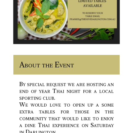
About the Event
By special request we are hosting an
end of year Thai night for a local
sporting club.
We would love to open up a some
extra tables for those in the
community that would like to enjoy
a dine Thai experience on Saturday
in Darlington.