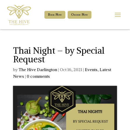
Book Now
Order Now
Thai Night – by Special
Request
by
The Hive Darlington
|
Oct 16, 2021
|
Events
,
Latest
News
|
0 comments