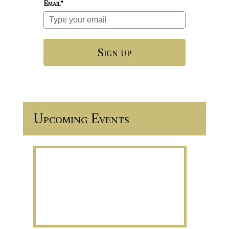
Email*
Sign up
Upcoming Events