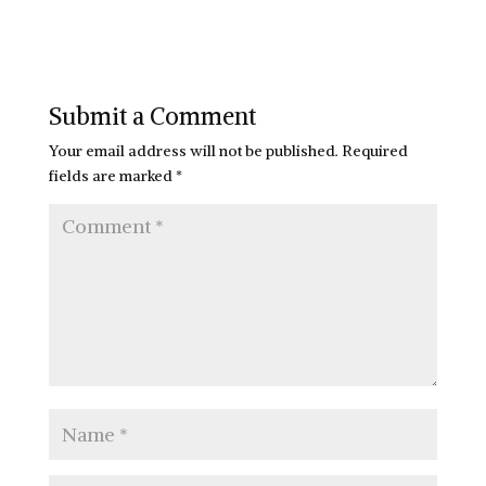
Submit a Comment
Your email address will not be published.
Required
fields are marked
*