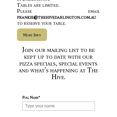
Tables are limited.
Please email
frankie@thehivedarlington.com.au
to reserve your table.
More Info
Join our mailing list to be
kept up to date with our
pizza specials, special events
and what’s happening at The
Hive.
Full Name*