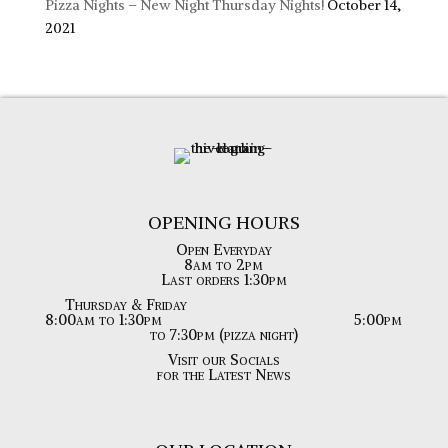
Pizza Nights – New Night Thursday Nights!
October 14,
2021
OPENING HOURS
Open Everyday
8am to 2pm
Last orders 1:30pm
Thursday & Friday
8:00am to 1:30pm
5:00pm
to 7:30pm (pizza night)
Visit our Socials
for the Latest News